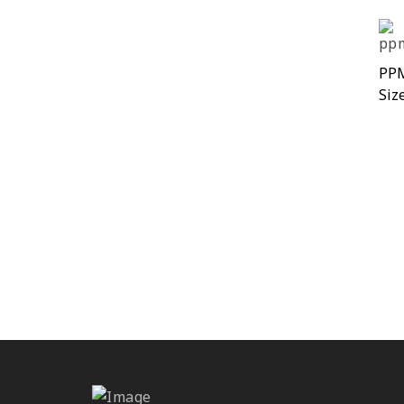
PP
Siz