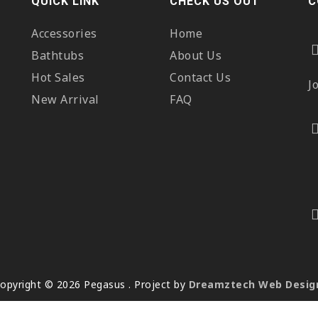
QUICK LINK
CHECK US OUT
C
Accessories
Home
Bathtubs
About Us
Hot Sales
Contact Us
J
New Arrival
FAQ
opyright © 2026 Pegasus . Project by
Dreamztech
Web Desig