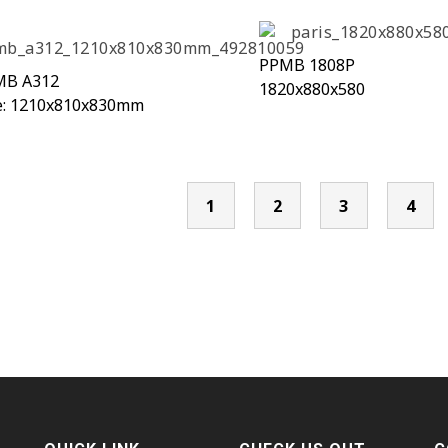
PPMB 1808P
MB A312
1820x880x580
e: 1210x810x830mm
1
2
3
4