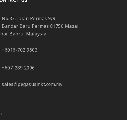
ONTACT US
No.33, Jalan Permas 9/9,
Bandar Baru Permas 81750 Masai,
ohor Bahru, Malaysia
+6016-702 9603
+607-289 2096
sales@pegasusmkt.com.my
n
.