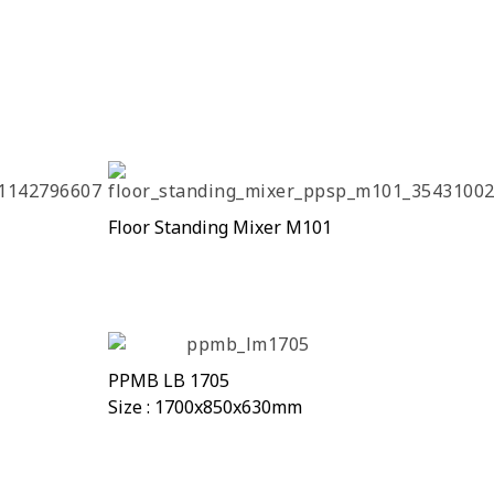
Floor Standing Mixer M101
PPMB LB 1705
Size : 1700x850x630mm