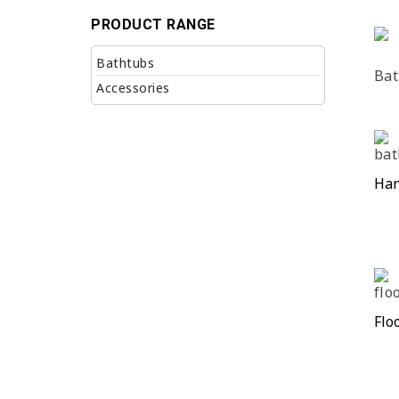
PRODUCT RANGE
Bathtubs
Bat
Accessories
Han
Flo