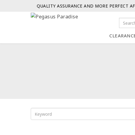
QUALITY ASSURANCE AND MORE PERFECT AF
CLEARANC