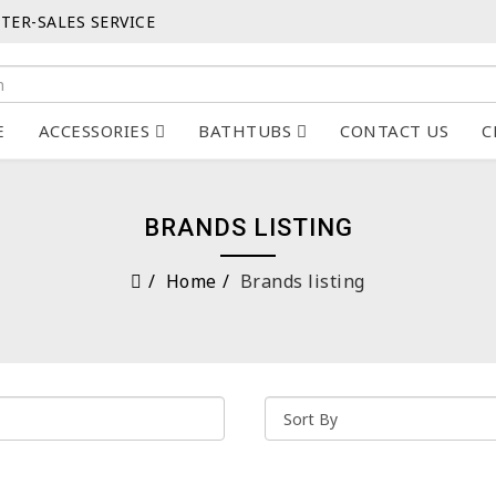
TER-SALES SERVICE
E
ACCESSORIES
BATHTUBS
CONTACT US
C
BRANDS LISTING
Home
Brands listing