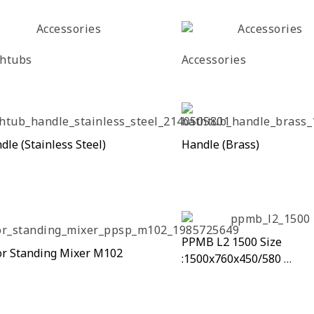
htubs
Accessories
dle (Stainless Steel)
Handle (Brass)
PPMB L2 1500 Size
or Standing Mixer M102
:1500x760x450/580
PPMB L2 1500A Size
:1700x800x450/580mm