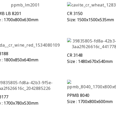
B LB 8201
CR 3150
e : 1700x800x630mm
Size: 1500x1500x535mm
3188
CR 3148
e : 1800x850x640mm
Size : 1480x670x540mm
PPMB 8040
3177
Size : 1700x800x600mm
e : 1700x780x530mm