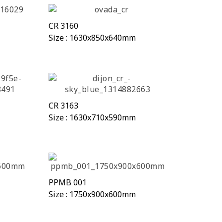
CR 3160
Size : 1630x850x640mm
CR 3163
Size : 1630x710x590mm
PPMB 001
Size : 1750x900x600mm