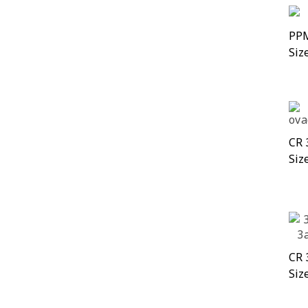
PPM
Siz
CR 
Siz
CR 
Siz