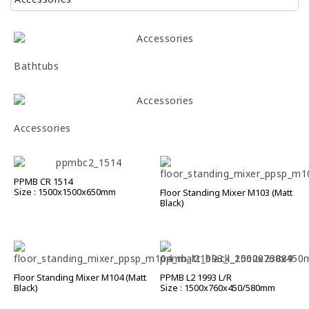
Bathtubs
Accessories
PPMB CR 1514
Size : 1500x1500x650mm
Floor Standing Mixer M103 (Matt
Black)
Floor Standing Mixer M104 (Matt
PPMB L2 1993 L/R
Black)
Size : 1500x760x450/580mm