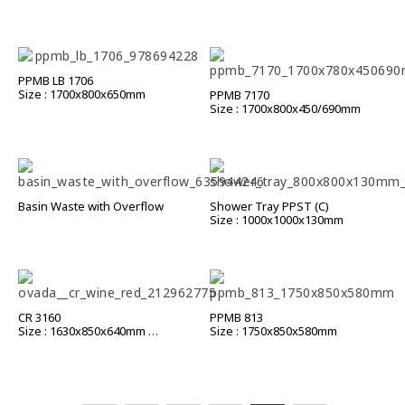
PPMB LB 1706
Size : 1700x800x650mm
PPMB 7170
Size : 1700x800x450/690mm
Basin Waste with Overflow
Shower Tray PPST (C)
Size : 1000x1000x130mm
CR 3160
PPMB 813
Size : 1630x850x640mm
Size : 1750x850x580mm
CR 3188
Size : 1800x850x640mm