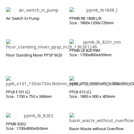
Air Switch In Pump
PPMB RB 1808 L/R
Size : 1800x1200x720mm
PPMB LB 8201NM
Size : 1700x800x630mm
Floor Standing Mixer PPSP M20
PPLB E101 (C)
PPLB 613 (C)
Size : 1700 x 750 x 360mm
Size : 1800 x 900 x 430mm
PPMB 8202
Size : 1700x800x650mm
Basin Waste without Overflow