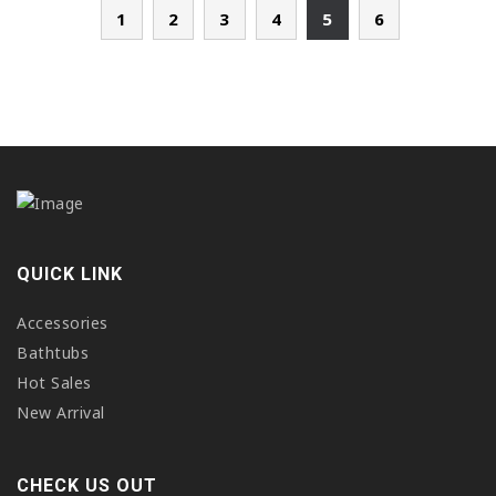
1
2
3
4
5
6
QUICK LINK
Accessories
Bathtubs
Hot Sales
New Arrival
CHECK US OUT