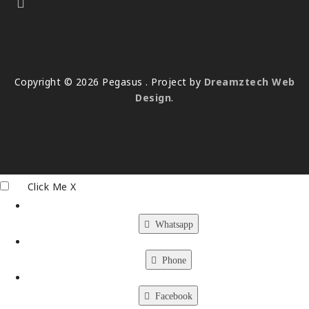
Copyright © 2026 Pegasus . Project by
Dreamztech
Web
Design
.
Click Me
X
Whatsapp
Phone
Facebook