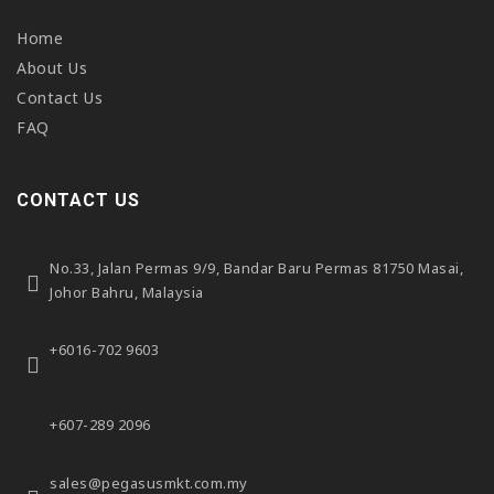
Home
About Us
Contact Us
FAQ
CONTACT US
No.33, Jalan Permas 9/9,
Bandar Baru Permas 81750 Masai,
Johor Bahru, Malaysia
+6016-702 9603
+607-289 2096
sales@pegasusmkt.com.my