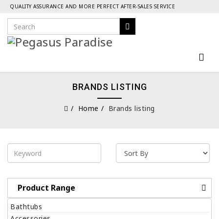
QUALITY ASSURANCE AND MORE PERFECT AFTER-SALES SERVICE
BRANDS LISTING
Home
Brands listing
Product Range
Bathtubs
Accessories