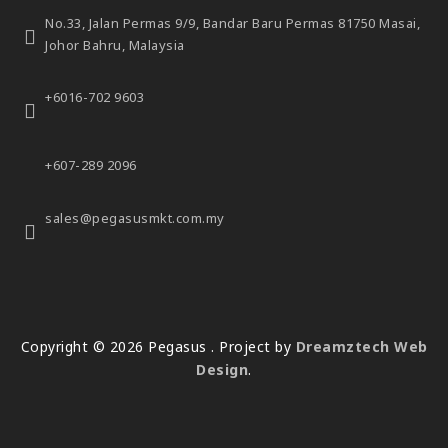
No.33, Jalan Permas 9/9,
Bandar Baru Permas 81750 Masai,
Johor Bahru, Malaysia
+6016-702 9603
+607-289 2096
sales@pegasusmkt.com.my
Copyright © 2026 Pegasus . Project by
Dreamztech
Web
Design
.