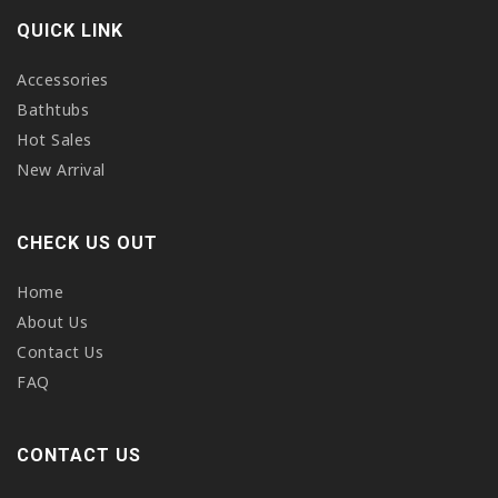
QUICK LINK
Accessories
Bathtubs
Hot Sales
New Arrival
CHECK US OUT
Home
About Us
Contact Us
FAQ
CONTACT US