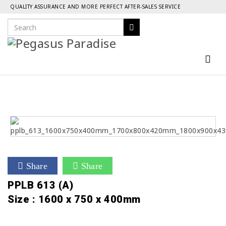
QUALITY ASSURANCE AND MORE PERFECT AFTER-SALES SERVICE
Share
Share
PPLB 613 (A)
Size : 1600 x 750 x 400mm