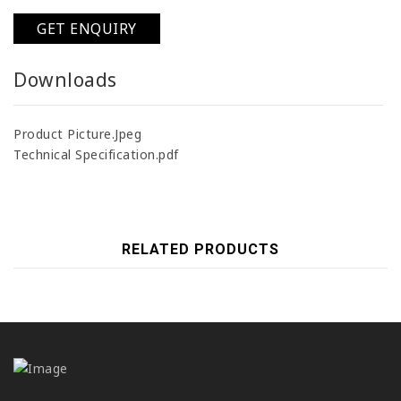
GET ENQUIRY
Downloads
Product Picture.Jpeg
Technical Specification.pdf
RELATED PRODUCTS