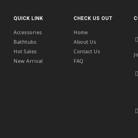
QUICK LINK
CHECK US OUT
C
Accessories
Home
Bathtubs
About Us
Hot Sales
Contact Us
J
New Arrival
FAQ