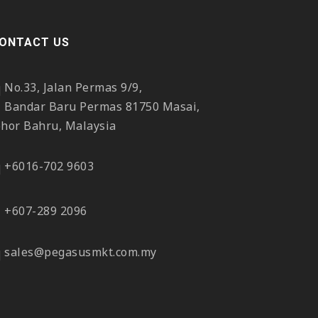
ONTACT US
No.33, Jalan Permas 9/9,
Bandar Baru Permas 81750 Masai,
ohor Bahru, Malaysia
+6016-702 9603
+607-289 2096
sales@pegasusmkt.com.my