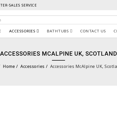
TER-SALES SERVICE
E
ACCESSORIES
BATHTUBS
CONTACT US
C
ACCESSORIES MCALPINE UK, SCOTLAN
Home
Accessories
Accessories McAlpine UK, Scotl