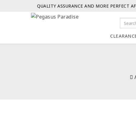
QUALITY ASSURANCE AND MORE PERFECT AF
CLEARANC