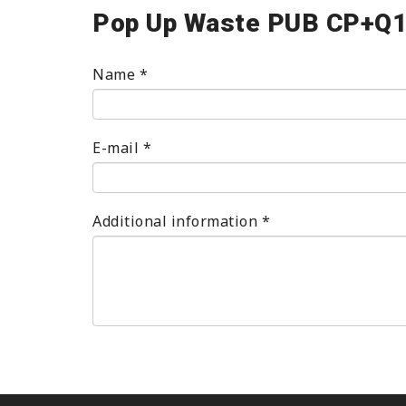
Pop Up Waste PUB CP+Q
Name
*
E-mail
*
Additional information
*